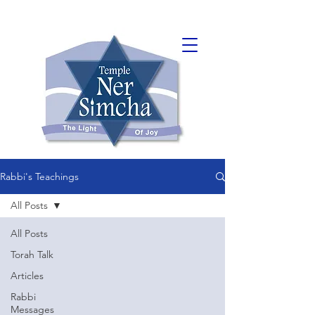
Rabbi's Teachings
All Posts
All Posts
Torah Talk
Articles
Rabbi
Messages