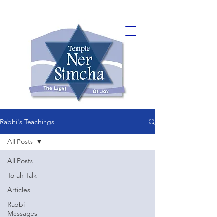
Rabbi's Teachings
All Posts
All Posts
Torah Talk
Articles
Rabbi
Messages