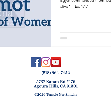
Egypt commanded them, but 
alive” ---Ex. 1:17
(818) 564-7452
5737 Kanan Rd #176
Agoura Hills, CA 91301
©2026 Temple Ner Simcha