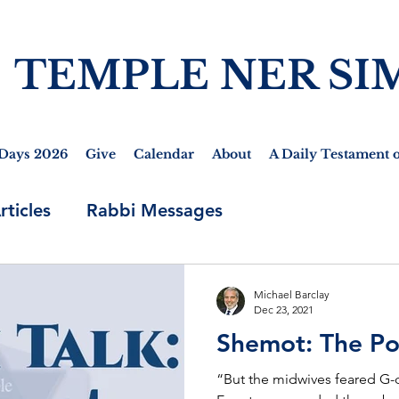
TEMPLE NER SI
Days 2026
Give
Calendar
About
A Daily Testament o
rticles
Rabbi Messages
Michael Barclay
Dec 23, 2021
Shemot: The P
“But the midwives feared G-d