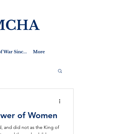
MCHA
f War Sinc...
More
ower of Women
, and did not as the King of