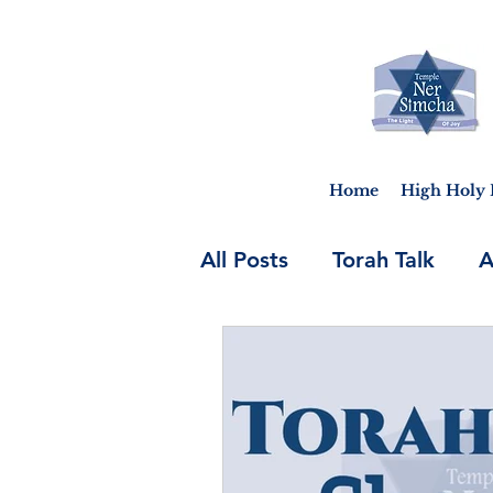
Home
High Holy 
All Posts
Torah Talk
A