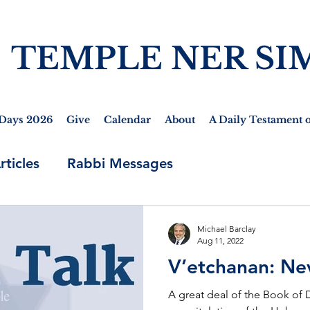
TEMPLE NER SI
Days 2026
Give
Calendar
About
A Daily Testament o
rticles
Rabbi Messages
Michael Barclay
Aug 11, 2022
V’etchanan: Ne
A great deal of the Book of