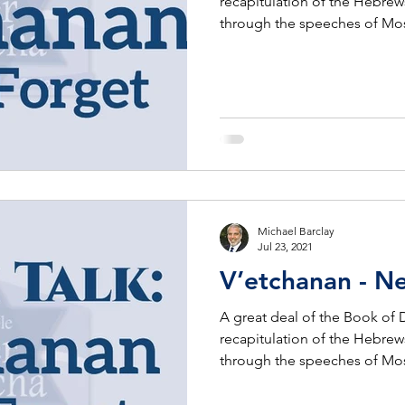
recapitulation of the Hebrew
through the speeches of Mo
Michael Barclay
Jul 23, 2021
V’etchanan - N
A great deal of the Book of
recapitulation of the Hebrew
through the speeches of Mo