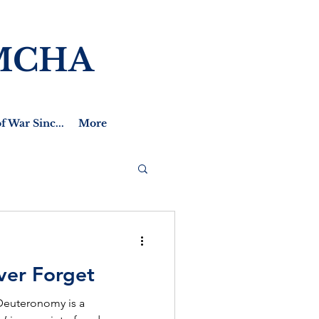
MCHA
f War Sinc...
More
ver Forget
 Deuteronomy is a