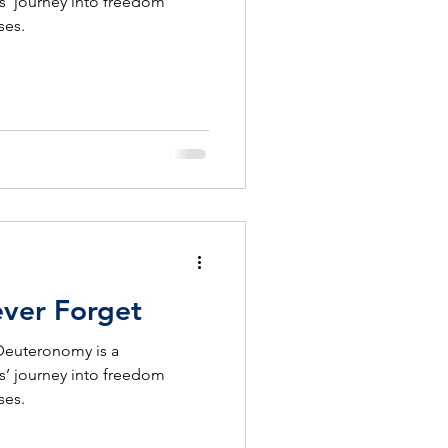
s’ journey into freedom
ses.
ever Forget
 Deuteronomy is a
s’ journey into freedom
ses.