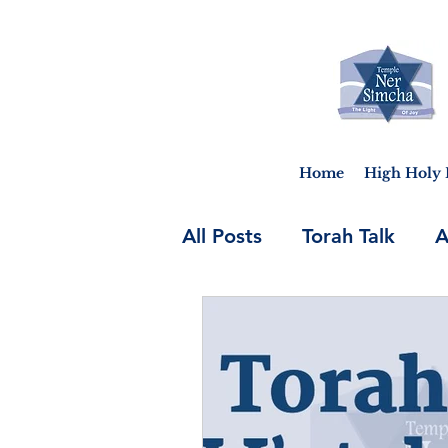
Home
High Holy 
All Posts
Torah Talk
A