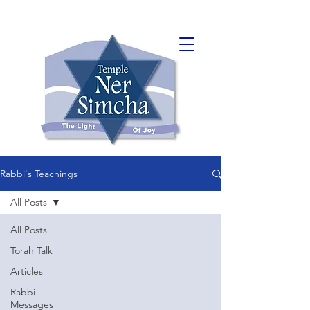
Rabbi's Teachings
All Posts
All Posts
Torah Talk
Articles
Rabbi
Messages