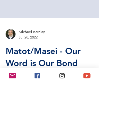
Michael Barclay
Jul 28, 2022
Matot/Masei - Our
Word is Our Bond
As discussed earlier, although there are 54 Torah
portions, there are only 50 or 51 Shabbats per
year, and that doesn’t count those Shabbats