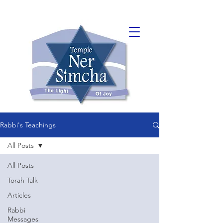
Rabbi's Teachings
All Posts
All Posts
Torah Talk
Articles
Rabbi
Messages