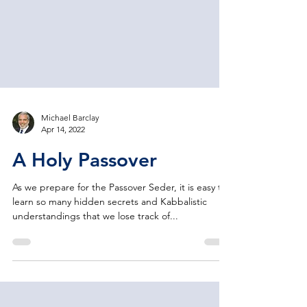
Michael Barclay
Apr 14, 2022
A Holy Passover
As we prepare for the Passover Seder, it is easy to
learn so many hidden secrets and Kabbalistic
understandings that we lose track of...