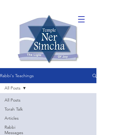
Rabbi's Teachings
All Posts
All Posts
Torah Talk
Articles
Rabbi
Messages