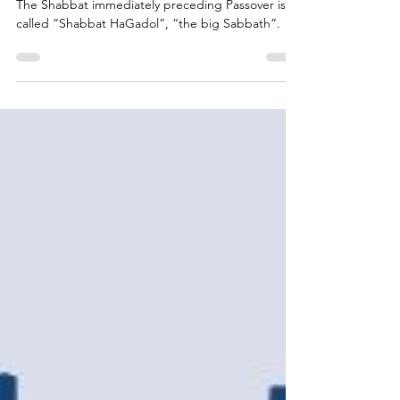
Time of Faith, Action,
and Community
The Shabbat immediately preceding Passover is
called “Shabbat HaGadol”, “the big Sabbath”.