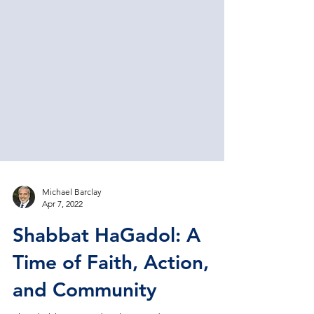
Michael Barclay
Apr 7, 2022
Shabbat HaGadol: A