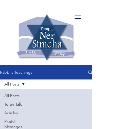
Rabbi's Teachings
All Posts
All Posts
Torah Talk
Articles
Rabbi
Messages