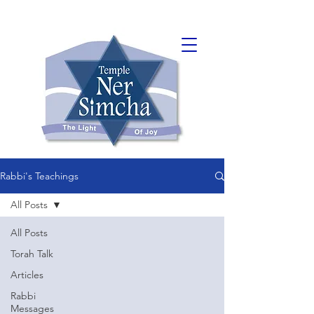
Rabbi's Teachings
All Posts
All Posts
Torah Talk
Articles
Rabbi
Messages