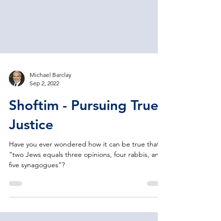
Michael Barclay
Sep 2, 2022
Shoftim - Pursuing True
Justice
Have you ever wondered how it can be true that
“two Jews equals three opinions, four rabbis, and
five synagogues”?