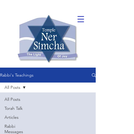
Rabbi's Teachings
All Posts
All Posts
Torah Talk
Articles
Rabbi
Messages