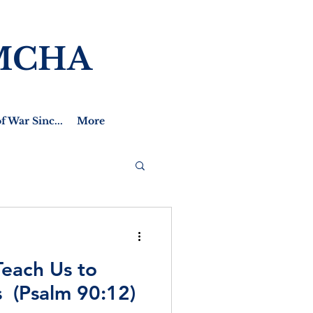
MCHA
f War Sinc...
More
Teach Us to
 (Psalm 90:12)