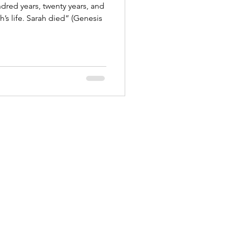
dred years, twenty years, and
ied” (Genesis