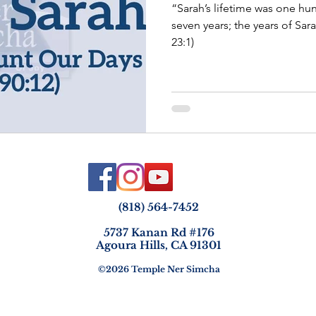
“Sarah’s lifetime was one hun
seven years; the years of Sarah’s life. Sarah d
23:1)
(818) 564-7452
5737 Kanan Rd #176
Agoura Hills, CA 91301
©2026 Temple Ner Simcha