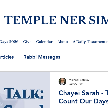
TEMPLE NER SI
Days 2026
Give
Calendar
About
A Daily Testament o
rticles
Rabbi Messages
Michael Barclay
Oct 29, 2021
Chayei Sarah - 
Count Our Days