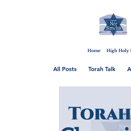
Home
High Holy 
All Posts
Torah Talk
A