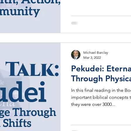
Michael Barclay
Mar 3, 2022
Pekudei: Etern
Through Physica
In this final reading in the 
important biblical concepts t
they were over 3000...