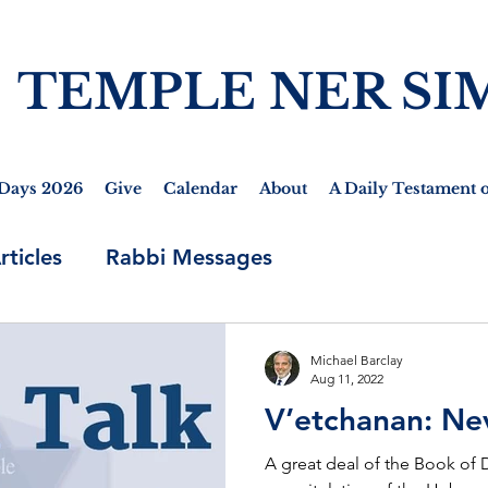
TEMPLE NER SI
Days 2026
Give
Calendar
About
A Daily Testament o
rticles
Rabbi Messages
Michael Barclay
Aug 11, 2022
V’etchanan: Ne
A great deal of the Book of