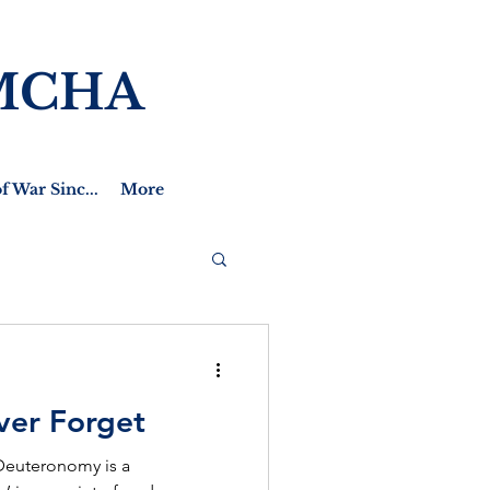
MCHA
f War Sinc...
More
ver Forget
 Deuteronomy is a