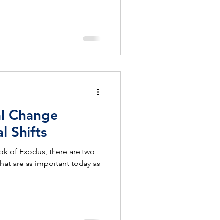
al Change
l Shifts
Book of Exodus, there are two
hat are as important today as