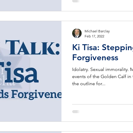
Michael Barclay
Feb 17, 2022
Ki Tisa: Steppi
Forgiveness
Idolatry. Sexual immorality. 
events of the Golden Calf in 
the outline for...