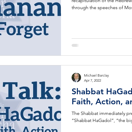
recapitulation of the Hebrew
through the speeches of Mo
Michael Barclay
Apr 7, 2022
Shabbat HaGado
Faith, Action,
The Shabbat immediately pre
“Shabbat HaGadol”, “the bi