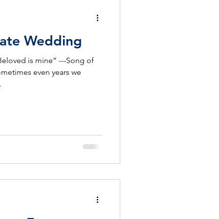
Ultimate Wedding
Beloved is mine” ---Song of
ometimes even years we
.