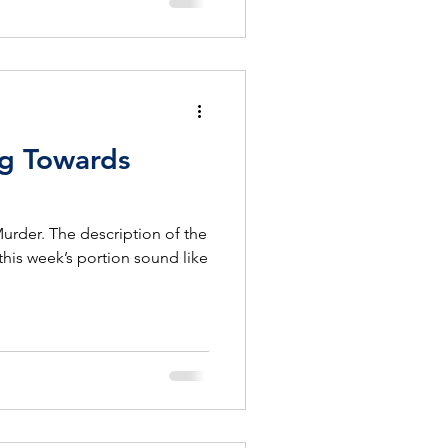
ng Towards
Murder. The description of the
this week’s portion sound like