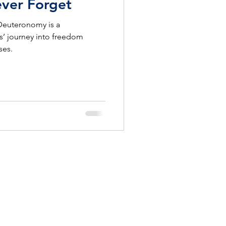
ever Forget
 Deuteronomy is a
s’ journey into freedom
ses.