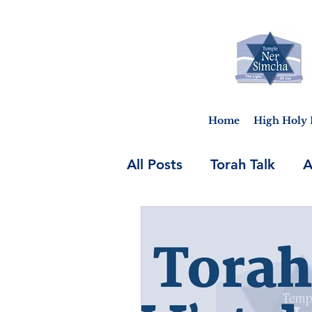
Home
High Holy 
All Posts
Torah Talk
A