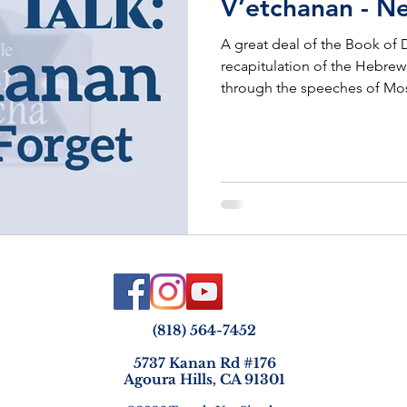
V’etchanan - N
A great deal of the Book of
recapitulation of the Hebrew
through the speeches of Mo
(818) 564-7452
5737 Kanan Rd #176
Agoura Hills, CA 91301