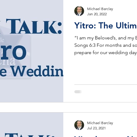
Michael Barclay
Jan 20, 2022
Yitro: The 
“I am my Beloved’s, and my 
Songs 6:3 For months and s
prepare for our wedding day
Michael Barclay
Jul 23, 2021