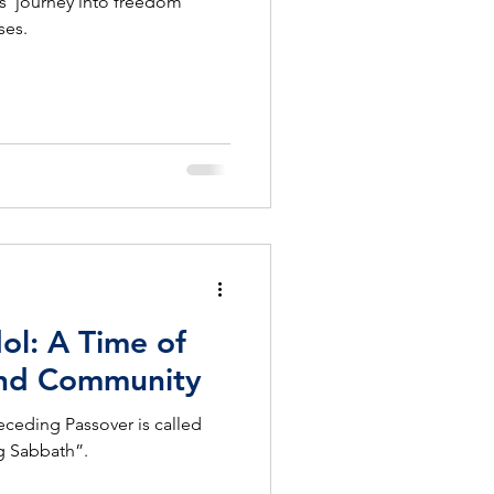
s’ journey into freedom
ses.
l: A Time of
 and Community
ceding Passover is called
g Sabbath”.