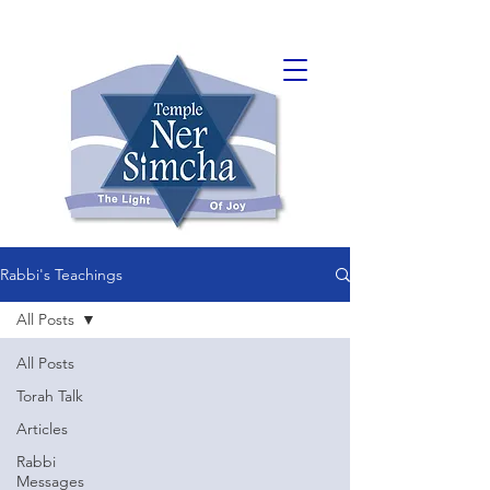
Rabbi's Teachings
All Posts
All Posts
Torah Talk
Articles
Rabbi
Messages