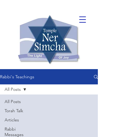
Rabbi's Teachings
All Posts
All Posts
Torah Talk
Articles
Rabbi
Messages