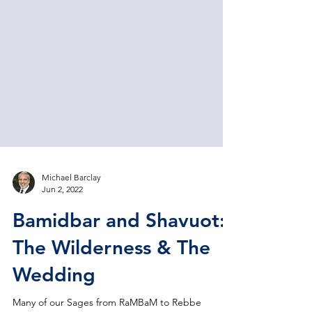
Michael Barclay
Jun 2, 2022
Bamidbar and Shavuot:
The Wilderness & The
Wedding