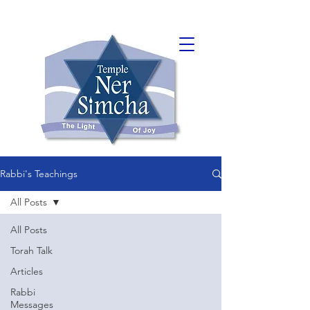
Rabbi's Teachings
All Posts
All Posts
Torah Talk
Articles
Rabbi
Messages