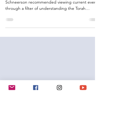
Many of our Sages from RaMBaM to Rebbe
Schneerson recommended viewing current events
through a filter of understanding the Torah
portion...