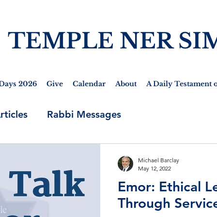
TEMPLE NER SI
Days 2026
Give
Calendar
About
A Daily Testament o
rticles
Rabbi Messages
Michael Barclay
May 12, 2022
Emor: Ethical L
Through Servic