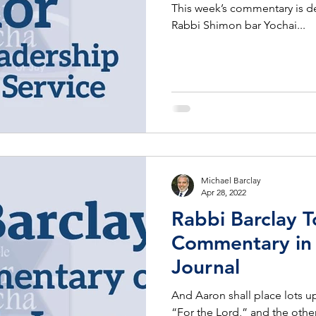
This week’s commentary is d
Rabbi Shimon bar Yochai...
Michael Barclay
Apr 28, 2022
Rabbi Barclay T
Commentary in 
Journal
And Aaron shall place lots u
“For the Lord,” and the other