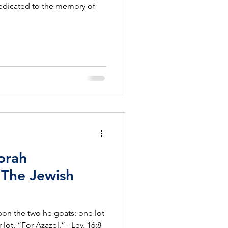
edicated to the memory of
orah
The Jewish
pon the two he goats: one lot
 lot, “For Azazel.” –Lev. 16:8