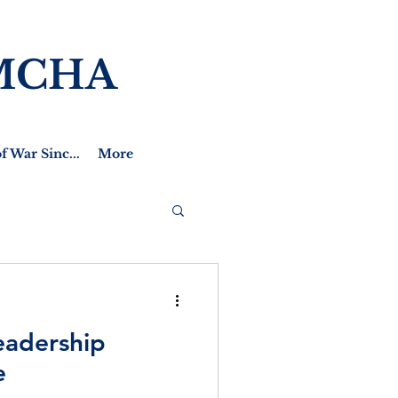
MCHA
f War Sinc...
More
eadership
e