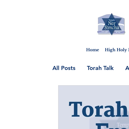
Home
High Holy 
All Posts
Torah Talk
A