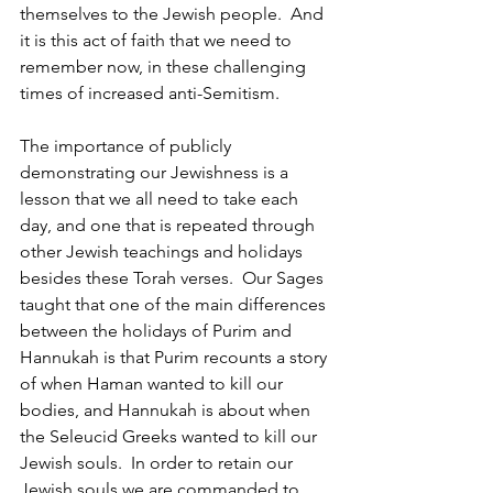
themselves to the Jewish people.  And 
it is this act of faith that we need to 
remember now, in these challenging 
times of increased anti-Semitism.
The importance of publicly 
demonstrating our Jewishness is a 
lesson that we all need to take each 
day, and one that is repeated through 
other Jewish teachings and holidays 
besides these Torah verses.  Our Sages 
taught that one of the main differences 
between the holidays of Purim and 
Hannukah is that Purim recounts a story 
of when Haman wanted to kill our 
bodies, and Hannukah is about when 
the Seleucid Greeks wanted to kill our 
Jewish souls.  In order to retain our 
Jewish souls we are commanded to 