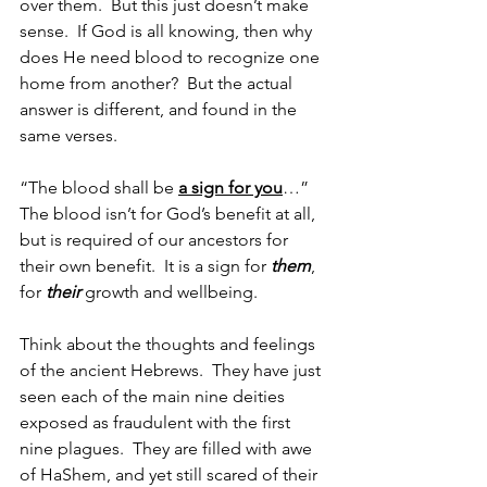
over them.  But this just doesn’t make 
sense.  If God is all knowing, then why 
does He need blood to recognize one 
home from another?  But the actual 
answer is different, and found in the 
same verses.
“The blood shall be 
a sign for you
…”  
The blood isn’t for God’s benefit at all, 
but is required of our ancestors for 
their own benefit.  It is a sign for 
them
, 
for 
their
 growth and wellbeing.
Think about the thoughts and feelings 
of the ancient Hebrews.  They have just 
seen each of the main nine deities 
exposed as fraudulent with the first 
nine plagues.  They are filled with awe 
of HaShem, and yet still scared of their 