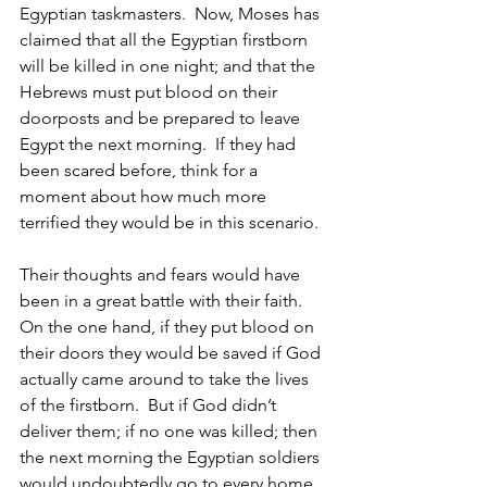
Egyptian taskmasters.  Now, Moses has 
claimed that all the Egyptian firstborn 
will be killed in one night; and that the 
Hebrews must put blood on their 
doorposts and be prepared to leave 
Egypt the next morning.  If they had 
been scared before, think for a 
moment about how much more 
terrified they would be in this scenario.
Their thoughts and fears would have 
been in a great battle with their faith.  
On the one hand, if they put blood on 
their doors they would be saved if God 
actually came around to take the lives 
of the firstborn.  But if God didn’t 
deliver them; if no one was killed; then 
the next morning the Egyptian soldiers 
would undoubtedly go to every home 