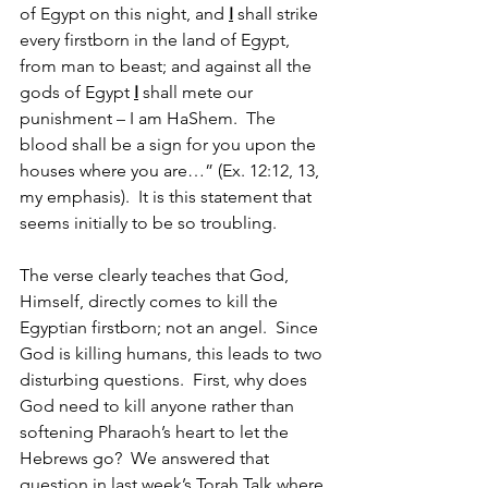
of Egypt on this night, and 
I
 shall strike 
every firstborn in the land of Egypt, 
from man to beast; and against all the 
gods of Egypt 
I
 shall mete our 
punishment – I am HaShem.  The 
blood shall be a sign for you upon the 
houses where you are…” (Ex. 12:12, 13, 
my emphasis).  It is this statement that 
seems initially to be so troubling.
The verse clearly teaches that God, 
Himself, directly comes to kill the 
Egyptian firstborn; not an angel.  Since 
God is killing humans, this leads to two 
disturbing questions.  First, why does 
God need to kill anyone rather than 
softening Pharaoh’s heart to let the 
Hebrews go?  We answered that 
question in last week’s Torah Talk where 