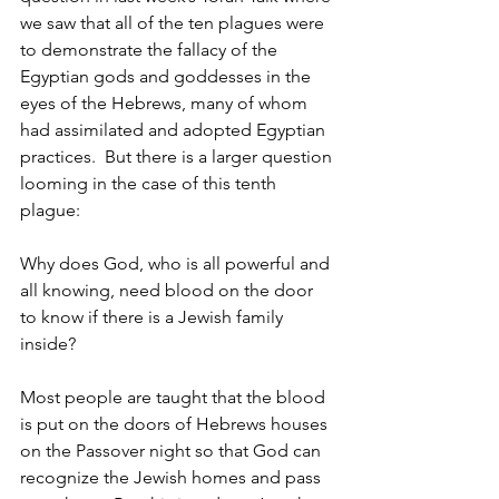
we saw that all of the ten plagues were 
to demonstrate the fallacy of the 
Egyptian gods and goddesses in the 
eyes of the Hebrews, many of whom 
had assimilated and adopted Egyptian 
practices.  But there is a larger question 
looming in the case of this tenth 
plague:
Why does God, who is all powerful and 
all knowing, need blood on the door 
to know if there is a Jewish family 
inside?
Most people are taught that the blood 
is put on the doors of Hebrews houses 
on the Passover night so that God can 
recognize the Jewish homes and pass 