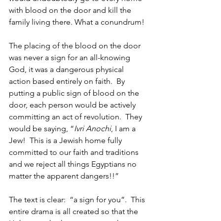
with blood on the door and kill the 
family living there. What a conundrum!
The placing of the blood on the door 
was never a sign for an all-knowing 
God, it was a dangerous physical 
action based entirely on faith.  By 
putting a public sign of blood on the 
door, each person would be actively 
committing an act of revolution.  They 
would be saying, “
Ivri Anochi
, I am a 
Jew!  This is a Jewish home fully 
committed to our faith and traditions 
and we reject all things Egyptians no 
matter the apparent dangers!!”
The text is clear:  “a sign for you”.  This 
entire drama is all created so that the 