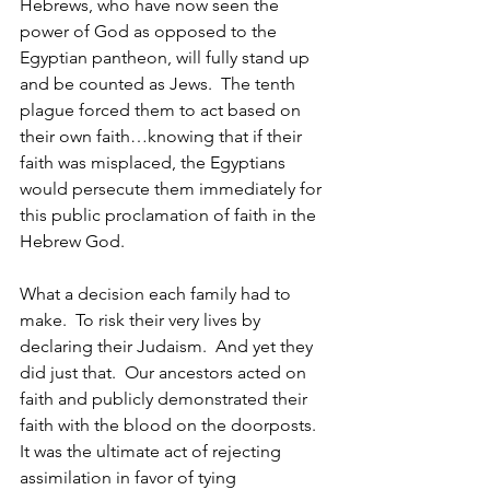
Hebrews, who have now seen the 
power of God as opposed to the 
Egyptian pantheon, will fully stand up 
and be counted as Jews.  The tenth 
plague forced them to act based on 
their own faith…knowing that if their 
faith was misplaced, the Egyptians 
would persecute them immediately for 
this public proclamation of faith in the 
Hebrew God.
What a decision each family had to 
make.  To risk their very lives by 
declaring their Judaism.  And yet they 
did just that.  Our ancestors acted on 
faith and publicly demonstrated their 
faith with the blood on the doorposts.  
It was the ultimate act of rejecting 
assimilation in favor of tying 