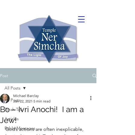
Post
All Posts
Michael Barclay
All Posts
Jan 22, 2021
5 min read
Bo – Ivri Anochi! I am a
Torah Talk
Jew!
Articles
Rabbi Messages
God’s actions are often inexplicable, 