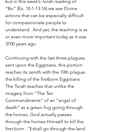
but in this week’s Torah reading of 
“Bo” (Ex. 10:1-13:16) we see Divine 
actions that can be especially difficult 
for compassionate people to 
understand.  And yet, the teaching is as 
or even more important today as it was 
3700 years ago.
Continuing with the last three plagues 
sent upon the Egyptians, this portion 
reaches its zenith with the 10th plague:  
the killing of the firstborn Egyptians.  
The Torah teaches that unlike the 
imagery from “The Ten 
Commandments” of an “angel of 
death” as a green fog going through 
the homes, God actually passes 
through the homes Himself to kill the 
first born.  “
I
 shall go through the land 