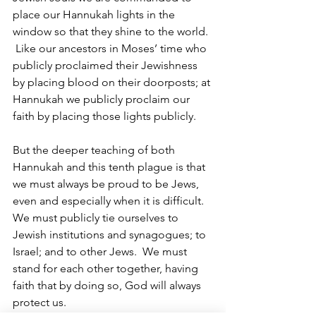
place our Hannukah lights in the 
window so that they shine to the world. 
 Like our ancestors in Moses’ time who 
publicly proclaimed their Jewishness 
by placing blood on their doorposts; at 
Hannukah we publicly proclaim our 
faith by placing those lights publicly.
But the deeper teaching of both 
Hannukah and this tenth plague is that 
we must always be proud to be Jews, 
even and especially when it is difficult.  
We must publicly tie ourselves to 
Jewish institutions and synagogues; to 
Israel; and to other Jews.  We must 
stand for each other together, having 
faith that by doing so, God will always 
protect us.