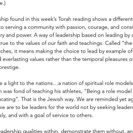
e.)
hip found in this week’s Torah reading shows a differen
o serving a community with passion, courage, and consi
ory and power. A way of leadership based on leading by 
e true to the values of our faith and teachings. Called “th
ches, it means making the choice to lead by example of
 everlasting values rather than the temporal pleasures of
prestige.
 a light to the nations…a nation of spiritual role models
as fond of teaching his athletes, “Being a role model 
cating”. That is the Jewish way. We are reminded yet aga
we are to be leaders for the world not by seeking leaders
usly, and with a goal of service to others.
leadership qualities within, demonstrate them without, an