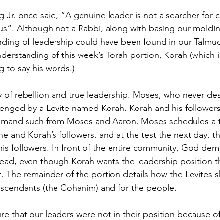
g Jr. once said, “A genuine leader is not a searcher for 
us”. Although not a Rabbi, along with basing our moldi
anding of leadership could have been found in our Talmud
nderstanding of this week’s Torah portion, Korah (which 
g to say his words.)
ry of rebellion and true leadership. Moses, who never des
lenged by a Levite named Korah. Korah and his followers
mand such from Moses and Aaron. Moses schedules a t
 and Korah’s followers, and at the test the next day, the
is followers. In front of the entire community, God demo
lead, even though Korah wants the leadership position t
t. The remainder of the portion details how the Levites s
escendants (the Cohanim) and for the people.
re that our leaders were not in their position because of 