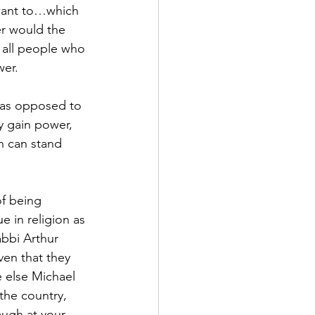
 want to…which 
r would the 
e all people who 
wer.
s as opposed to 
y gain power, 
n can stand 
f being 
ue in religion as 
bbi Arthur 
ven that they 
 else Michael 
the country, 
augh at your 