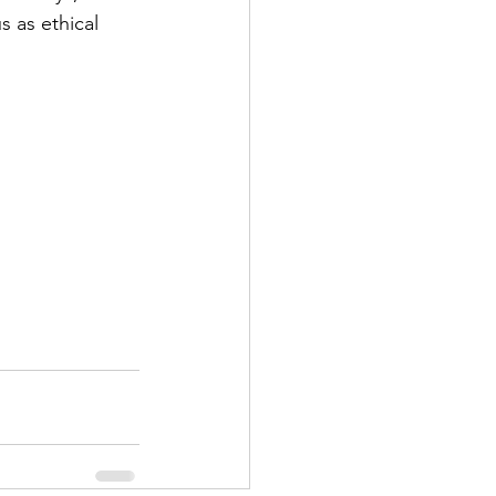
 as ethical 