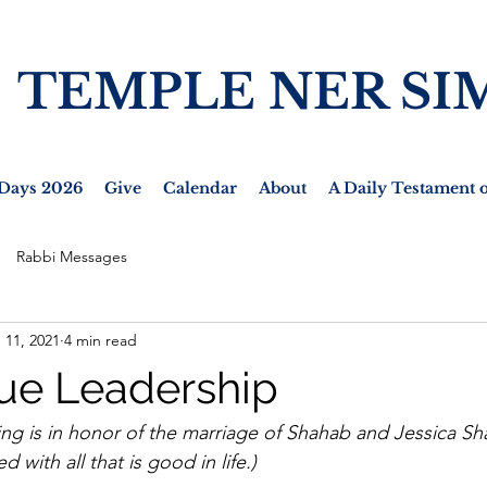
TEMPLE NER SI
Days 2026
Give
Calendar
About
A Daily Testament o
Rabbi Messages
 11, 2021
4 min read
rue Leadership
ing is in honor of the marriage of Shahab and Jessica Sh
 with all that is good in life.)