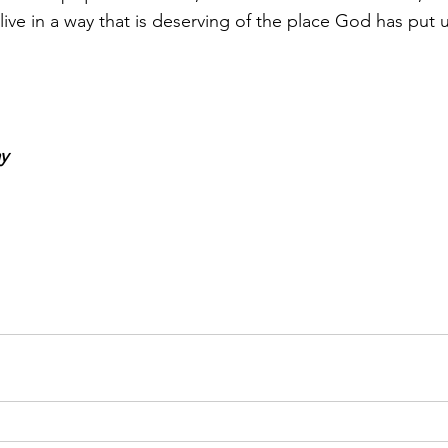
ve in a way that is deserving of the place God has put us
y