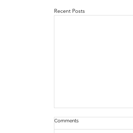
Recent Posts
Comments