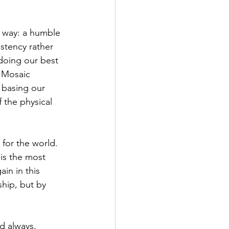
t way: a humble 
stency rather 
doing our best 
e Mosaic 
 basing our 
 the physical 
 for the world. 
is the most 
in in this 
hip, but by 
d always, 