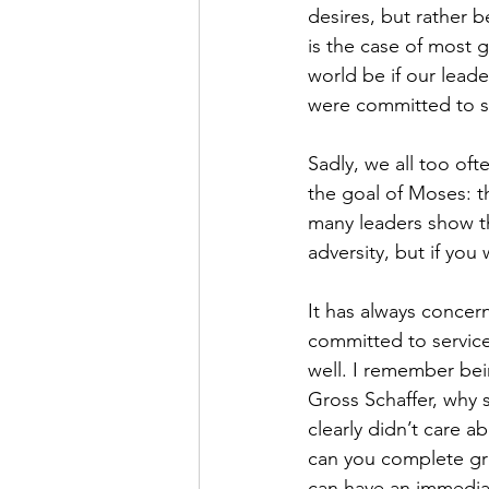
desires, but rather 
is the case of most 
world be if our leade
were committed to ser
Sadly, we all too of
the goal of Moses: t
many leaders show th
adversity, but if you
It has always concer
committed to service. 
well. I remember bei
Gross Schaffer, why 
clearly didn’t care 
can you complete gra
can have an immediat