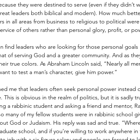
because they were destined to serve (even if they didn’t
great leaders both biblical and modern). How much bette
rs in all areas from business to religious to political wer
vice of others rather than personal glory, profit, or po
ten find leaders who are looking for those personal goal
hat of serving God and a greater community. And as the
eir true colors. As Abraham Lincoln said, “Nearly all me
 want to test a man’s character, give him power.”
ned me that leaders often seek personal power instead o
This is obvious in the realm of politics, but it is sadly tr
ng a rabbinic student and asking a friend and mentor, Ra
so many of my fellow students were in rabbinic school gi
about God or Judaism. His reply was sad and true. “Where
duate school, and if you’re willing to work anywhere in 
e job with a six figure salary and people are forced to l