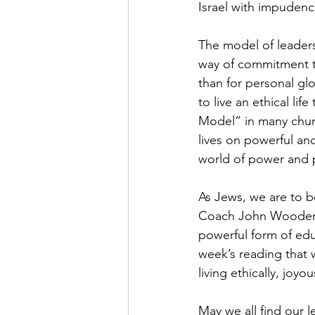
Israel with impudenc
The model of leaders
way of commitment t
than for personal gl
to live an ethical lif
Model” in many chur
lives on powerful and
world of power and 
As Jews, we are to be
Coach John Wooden w
powerful form of edu
week’s reading that 
living ethically, joyo
May we all find our 