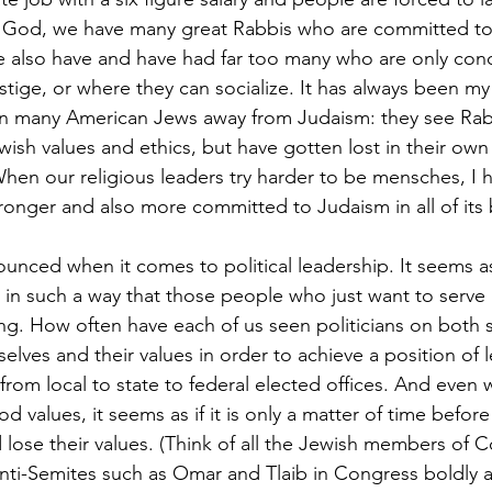
 God, we have many great Rabbis who are committed to o
 also have and have had far too many who are only con
tige, or where they can socialize. It has always been my
ven many American Jews away from Judaism: they see Rab
Jewish values and ethics, but have gotten lost in their o
hen our religious leaders try harder to be mensches, I ha
tronger and also more committed to Judaism in all of its
unced when it comes to political leadership. It seems as i
 in such a way that those people who just want to serve 
ng. How often have each of us seen politicians on both s
selves and their values in order to achieve a position of
l from local to state to federal elected offices. And ev
d values, it seems as if it is only a matter of time before
d lose their values. (Think of all the Jewish members of 
nti-Semites such as Omar and Tlaib in Congress boldly 