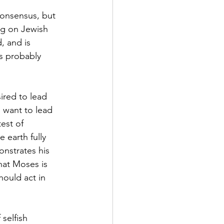
consensus, but 
ng on Jewish 
, and is 
is probably 
ired to lead 
 want to lead 
est of 
 earth fully 
nstrates his 
hat Moses is 
hould act in 
selfish 