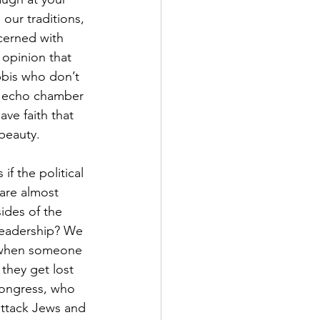
ur traditions, 
cerned with 
 opinion that 
bis who don’t 
wn echo chamber 
ve faith that 
 beauty.
f the political 
are almost 
ides of the 
 leadership? We 
en when someone 
 they get lost 
Congress, who 
attack Jews and 