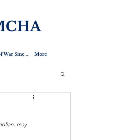
MCHA
f War Sinc...
More
aolian, may 