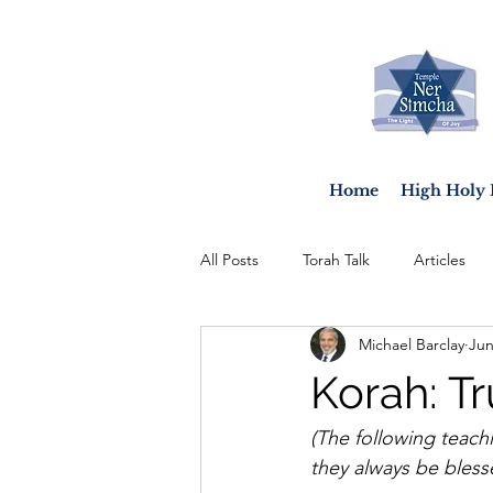
Home
High Holy 
All Posts
Torah Talk
Articles
Michael Barclay
Jun
Korah: T
(The following teach
they always be blessed