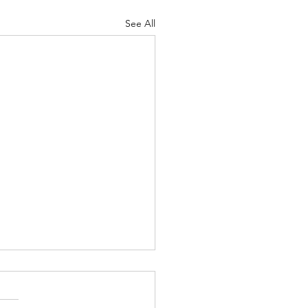
See All