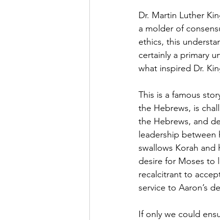
Dr. Martin Luther Kin
a molder of consens
ethics, this underst
certainly a primary u
what inspired Dr. Kin
This is a famous sto
the Hebrews, is chal
the Hebrews, and de
leadership between he
swallows Korah and h
desire for Moses to 
recalcitrant to accep
service to Aaron’s d
If only we could ensu