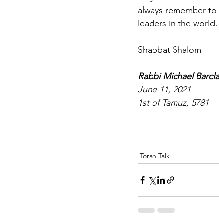
always remember to li
leaders in the world.
Shabbat Shalom
Rabbi Michael Barcla
June 11, 2021
1st of Tamuz, 5781
Torah Talk