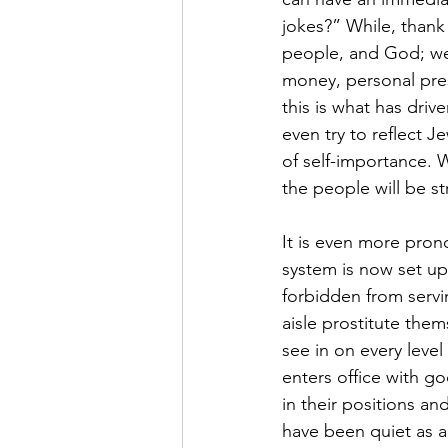
jokes?” While, thank
people, and God; we
money, personal pres
this is what has dri
even try to reflect 
of self-importance. W
the people will be s
It is even more prono
system is now set up
forbidden from servi
aisle prostitute them
see in on every leve
enters office with goo
in their positions an
have been quiet as a