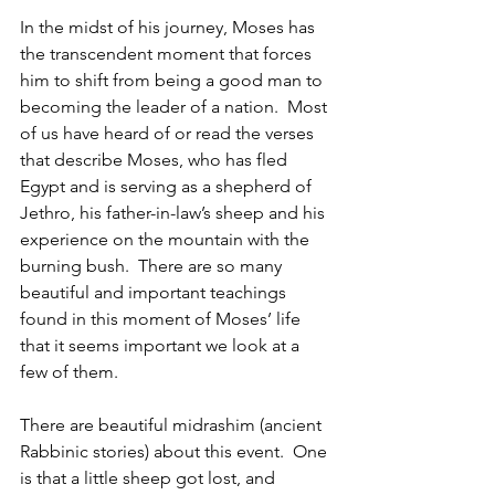
In the midst of his journey, Moses has 
the transcendent moment that forces 
him to shift from being a good man to 
becoming the leader of a nation.  Most 
of us have heard of or read the verses 
that describe Moses, who has fled 
Egypt and is serving as a shepherd of 
Jethro, his father-in-law’s sheep and his 
experience on the mountain with the 
burning bush.  There are so many 
beautiful and important teachings 
found in this moment of Moses’ life 
that it seems important we look at a 
few of them.
There are beautiful midrashim (ancient 
Rabbinic stories) about this event.  One 
is that a little sheep got lost, and 