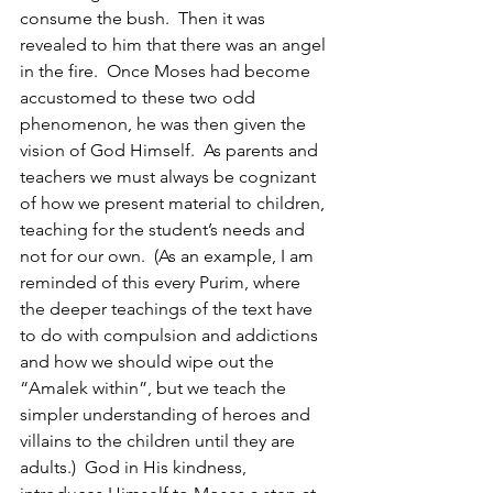
consume the bush.  Then it was 
revealed to him that there was an angel 
in the fire.  Once Moses had become 
accustomed to these two odd 
phenomenon, he was then given the 
vision of God Himself.  As parents and 
teachers we must always be cognizant 
of how we present material to children, 
teaching for the student’s needs and 
not for our own.  (As an example, I am 
reminded of this every Purim, where 
the deeper teachings of the text have 
to do with compulsion and addictions 
and how we should wipe out the 
“Amalek within”, but we teach the 
simpler understanding of heroes and 
villains to the children until they are 
adults.)  God in His kindness, 