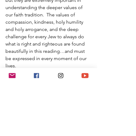
but they are extremely important in 
understanding the deeper values of 
our faith tradition.  The values of 
compassion, kindness, holy humility 
and holy arrogance, and the deep 
challenge for every Jew to always do 
what is right and righteous are found 
beautifully in this reading…and must 
be expressed in every moment of our 
lives.
Moses was guided by God to not just 
feel or think, but to act; and this is a 
primary value for Jews.  It has been 
taught the single biggest difference 
between Catholicism and Judaism 
(besides the Jesus as Messiah 
philosophy) is that while both traditions 
desire practitioners to both believe in 