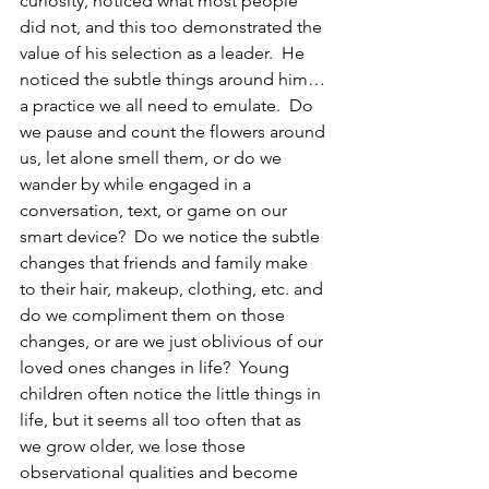
curiosity, noticed what most people 
did not, and this too demonstrated the 
value of his selection as a leader.  He 
noticed the subtle things around him…
a practice we all need to emulate.  Do 
we pause and count the flowers around 
us, let alone smell them, or do we 
wander by while engaged in a 
conversation, text, or game on our 
smart device?  Do we notice the subtle 
changes that friends and family make 
to their hair, makeup, clothing, etc. and 
do we compliment them on those 
changes, or are we just oblivious of our 
loved ones changes in life?  Young 
children often notice the little things in 
life, but it seems all too often that as 
we grow older, we lose those 
observational qualities and become 