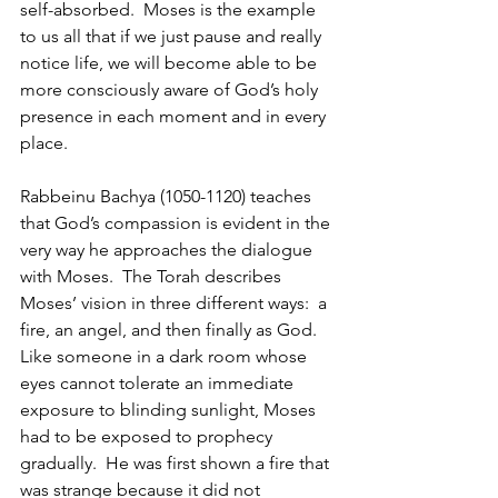
self-absorbed.  Moses is the example 
to us all that if we just pause and really 
notice life, we will become able to be 
more consciously aware of God’s holy 
presence in each moment and in every 
place.
Rabbeinu Bachya (1050-1120) teaches 
that God’s compassion is evident in the 
very way he approaches the dialogue 
with Moses.  The Torah describes 
Moses’ vision in three different ways:  a 
fire, an angel, and then finally as God.  
Like someone in a dark room whose 
eyes cannot tolerate an immediate 
exposure to blinding sunlight, Moses 
had to be exposed to prophecy 
gradually.  He was first shown a fire that 
was strange because it did not 