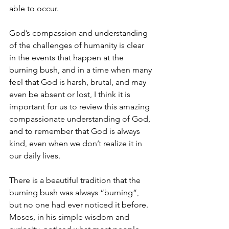
able to occur.
God’s compassion and understanding 
of the challenges of humanity is clear 
in the events that happen at the 
burning bush, and in a time when many 
feel that God is harsh, brutal, and may 
even be absent or lost, I think it is 
important for us to review this amazing 
compassionate understanding of God, 
and to remember that God is always 
kind, even when we don’t realize it in 
our daily lives.
There is a beautiful tradition that the 
burning bush was always “burning”, 
but no one had ever noticed it before.  
Moses, in his simple wisdom and 