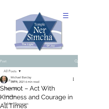
Post
All Posts
Michael Barclay
All Posts
Jan 8, 2021
6 min read
Shemot – Act With
Torah Talk
Kindness and Courage in
Articles
Rabbi Messages
All Times