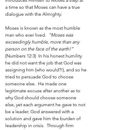
introduces Himself to Moses a step at 
a time so that Moses can have a true 
dialogue with the Almighty.
Moses is known as the most humble 
man who ever lived.  
“Moses was 
exceedingly humble, more than any 
person on the face of the earth!”
(Numbers 12:3)  In his honest humility 
he did not want the job that God was 
assigning him (who would?!), and so he 
tried to persuade God to choose 
someone else.  He made one 
legitimate excuse after another as to 
why God should choose someone 
else, yet each argument he gave to not 
be a leader, God answered with a 
solution and gave him the burden of 
leadership in crisis.  Through firm 