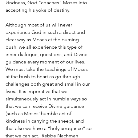
kindness, God “coaches” Moses into 
accepting his yoke of destiny.
Although most of us will never 
experience God in such a direct and 
clear way as Moses at the burning 
bush, we all experience this type of 
inner dialogue, questions, and Divine 
guidance every moment of our lives.  
We must take the teachings of Moses 
at the bush to heart as go through 
challenges both great and small in our 
lives.  It is imperative that we 
simultaneously act in humble ways so 
that we can receive Divine guidance 
(such as Moses’ humble act of 
kindness in carrying the sheep), and 
that also we have a “holy arrogance” so 
that we can act.  Rebbe Nachman 