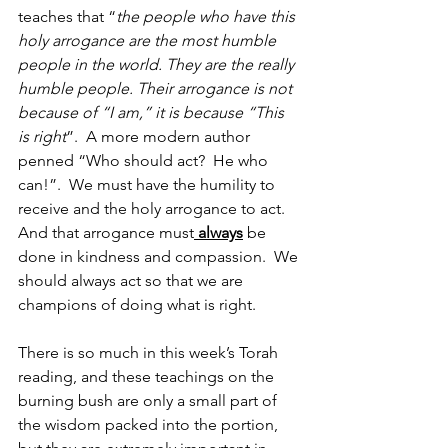
teaches that “
the people who have this 
holy arrogance are the most humble 
people in the world. They are the really 
humble people. Their arrogance is not 
because of “I am,” it is because “This 
is right
”.  A more modern author 
penned “Who should act?  He who 
can!”.  We must have the humility to 
receive and the holy arrogance to act.  
And that arrogance must
 always
 be 
done in kindness and compassion.  We 
should always act so that we are 
champions of doing what is right.
There is so much in this week’s Torah 
reading, and these teachings on the 
burning bush are only a small part of 
the wisdom packed into the portion, 