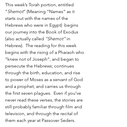
This week’s Torah portion, entitled 
“
Shemot
” (Meaning “Names” as it 
starts out with the names of the 
Hebrews who were in Egypt)  begins 
our journey into the Book of Exodus 
(also actually called 
“Shemot”
 in 
Hebrew).  The reading for this week 
begins with the rising of a Pharaoh who 
“knew not of Joseph”, and began to 
persecute the Hebrews; continues 
through the birth, education, and rise 
to power of Moses as a servant of God 
and a prophet; and carries us through 
the first seven plagues.  Even if you’ve 
never read these verses, the stories are 
still probably familiar through film and 
television, and through the recital of 
them each year at Passover Seders.