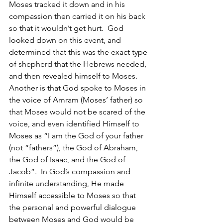
Moses tracked it down and in his 
compassion then carried it on his back 
so that it wouldn’t get hurt.  God 
looked down on this event, and 
determined that this was the exact type 
of shepherd that the Hebrews needed, 
and then revealed himself to Moses.  
Another is that God spoke to Moses in 
the voice of Amram (Moses’ father) so 
that Moses would not be scared of the 
voice, and even identified Himself to 
Moses as “I am the God of your father 
(not “fathers”), the God of Abraham, 
the God of Isaac, and the God of 
Jacob”.  In God’s compassion and 
infinite understanding, He made 
Himself accessible to Moses so that 
the personal and powerful dialogue 
between Moses and God would be 