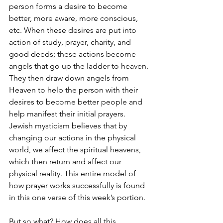
person forms a desire to become 
better, more aware, more conscious, 
etc. When these desires are put into 
action of study, prayer, charity, and 
good deeds; these actions become 
angels that go up the ladder to heaven. 
They then draw down angels from 
Heaven to help the person with their 
desires to become better people and 
help manifest their initial prayers. 
Jewish mysticism believes that by 
changing our actions in the physical 
world, we affect the spiritual heavens, 
which then return and affect our 
physical reality. This entire model of 
how prayer works successfully is found 
in this one verse of this week’s portion.
But so what? How does all this 