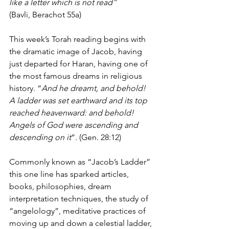
like a letter which is not read”
(Bavli, Berachot 55a)
This week’s Torah reading begins with 
the dramatic image of Jacob, having 
just departed for Haran, having one of 
the most famous dreams in religious 
history. “
And he dreamt, and behold! 
A ladder was set earthward and its top 
reached heavenward: and behold! 
Angels of God were ascending and 
descending on it
”. (Gen. 28:12)
Commonly known as “Jacob’s Ladder” 
this one line has sparked articles, 
books, philosophies, dream 
interpretation techniques, the study of 
“angelology”, meditative practices of 
moving up and down a celestial ladder, 