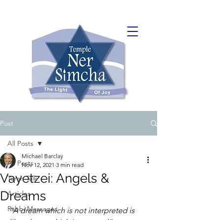
Post
All Posts
Michael Barclay
All Posts
Nov 12, 2021
3 min read
Vayetzei: Angels &
Torah Talk
Dreams
Articles
Rabbi Messages
“A dream which is not interpreted is 