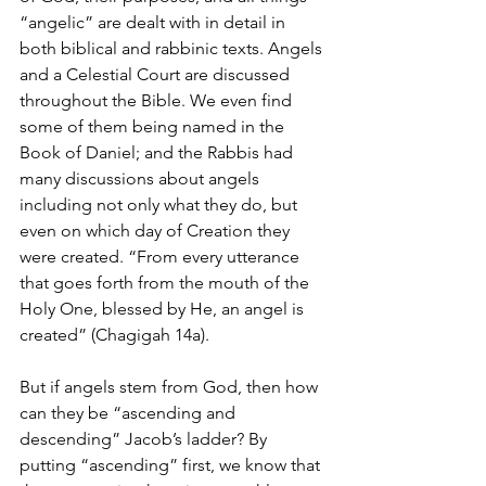
“angelic” are dealt with in detail in 
both biblical and rabbinic texts. Angels 
and a Celestial Court are discussed 
throughout the Bible. We even find 
some of them being named in the 
Book of Daniel; and the Rabbis had 
many discussions about angels 
including not only what they do, but 
even on which day of Creation they 
were created. “From every utterance 
that goes forth from the mouth of the 
Holy One, blessed by He, an angel is 
created” (Chagigah 14a). 
But if angels stem from God, then how 
can they be “ascending and 
descending” Jacob’s ladder? By 
putting “ascending” first, we know that 