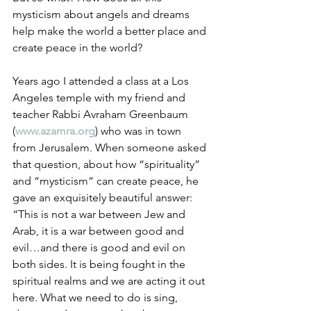
mysticism about angels and dreams 
help make the world a better place and 
create peace in the world?
Years ago I attended a class at a Los 
Angeles temple with my friend and 
teacher Rabbi Avraham Greenbaum 
(
www.azamra.org
) who was in town 
from Jerusalem. When someone asked 
that question, about how “spirituality” 
and “mysticism” can create peace, he 
gave an exquisitely beautiful answer: 
“This is not a war between Jew and 
Arab, it is a war between good and 
evil…and there is good and evil on 
both sides. It is being fought in the 
spiritual realms and we are acting it out 
here. What we need to do is sing, 