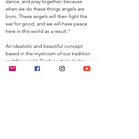
dance, and pray together; because 
when we do these things angels are 
born. These angels will then fight the 
war for good, and we will have peace 
here in this world as a result.”
An idealistic and beautiful concept 
based in the mysticism of our tradition 
and this week’s Torah portion, it also 
puts the onus of responsibility on each 
of us to act in ways that birth our own 
angels for good. Then they, like the 
ones in Jacob’s dream, may arise and 
return with blessings.
Each Shabbat we sing “Shalom 
Aleichem”, in which we ask the angels 
of peace to come and bless us. May we 
each act righteously every day and 