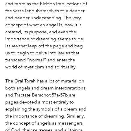
and more as the hidden implications of 
the verse lend themselves to a deeper 
and deeper understanding. The very 
concept of what an angel is, how it is 
created, its purpose, and even the 
importance of dreaming seems to be 
issues that leap off the page and beg 
us to begin to delve into issues that 
transcend “normal” and enter the 
world of mysticism and spirituality.
The Oral Torah has a lot of material on 
both angels and dream interpretations; 
and Tractate Berachot 57a-57b are 
pages devoted almost entirely to 
explaining the symbols of a dream and 
the importance of dreaming. Similarly, 
the concept of angels as messengers 
of God, their purposes, and all things 