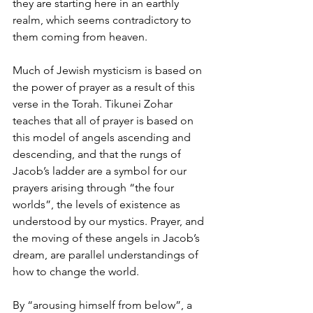
they are starting here in an earthly 
realm, which seems contradictory to 
them coming from heaven.
Much of Jewish mysticism is based on 
the power of prayer as a result of this 
verse in the Torah. Tikunei Zohar 
teaches that all of prayer is based on 
this model of angels ascending and 
descending, and that the rungs of 
Jacob’s ladder are a symbol for our 
prayers arising through “the four 
worlds”, the levels of existence as 
understood by our mystics. Prayer, and 
the moving of these angels in Jacob’s 
dream, are parallel understandings of 
how to change the world.
By “arousing himself from below”, a 