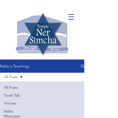
Rabbi's Teachings
All Posts
All Posts
Torah Talk
Articles
Rabbi
Messages